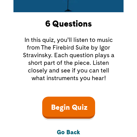
6
Questions
In this quiz, you’ll listen to music
from The Firebird Suite by Igor
Stravinsky. Each question plays a
short part of the piece. Listen
closely and see if you can tell
what instruments you hear!
Begin Quiz
Go Back