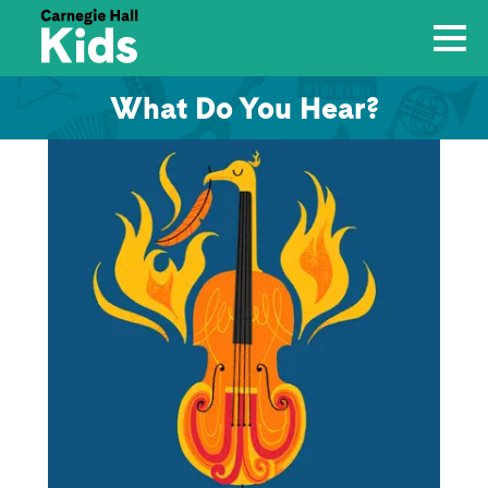
What Do You Hear?