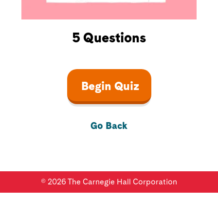
5
Questions
Begin Quiz
Go Back
©
2026
The Carnegie Hall Corporation