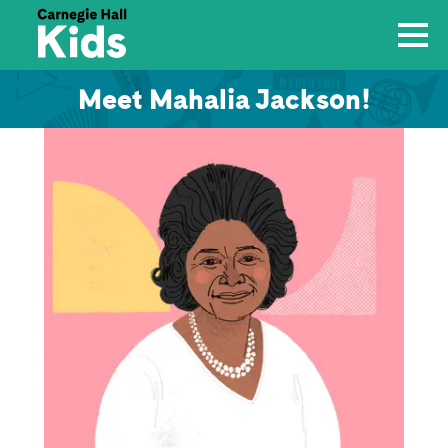
Meet Mahalia Jackson!